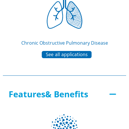
Chronic Obstructive Pulmonary Disease
See all applications
Features& Benefits