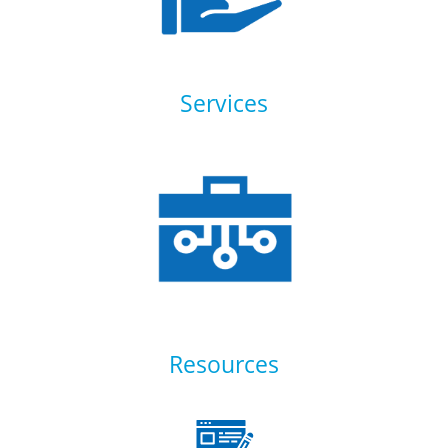
Services
Resources