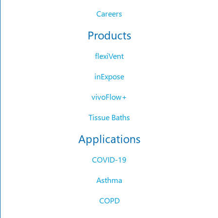
Careers
Products
flexiVent
inExpose
vivoFlow+
Tissue Baths
Applications
COVID-19
Asthma
COPD