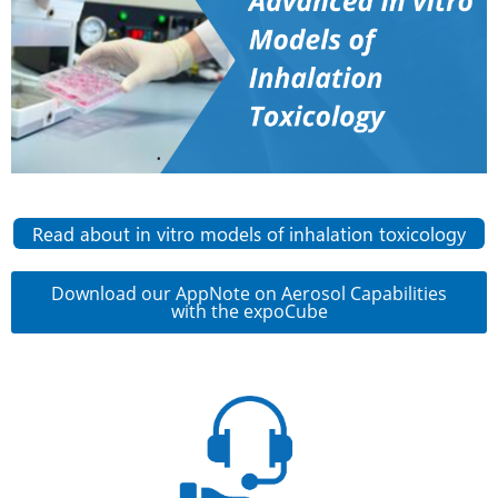
Read about in vitro models of inhalation toxicology
Download our AppNote on Aerosol Capabilities
with the expoCube