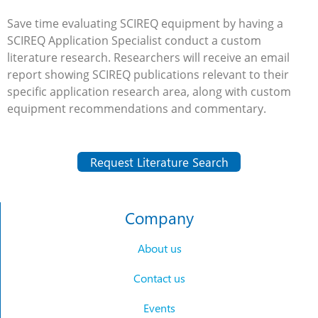
Save time evaluating SCIREQ equipment by having a
SCIREQ Application Specialist conduct a custom
literature research. Researchers will receive an email
report showing SCIREQ publications relevant to their
specific application research area, along with custom
equipment recommendations and commentary.
Request Literature Search
Company
About us
Contact us
Events