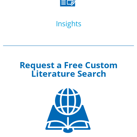
Insights
Request a Free Custom
Literature Search