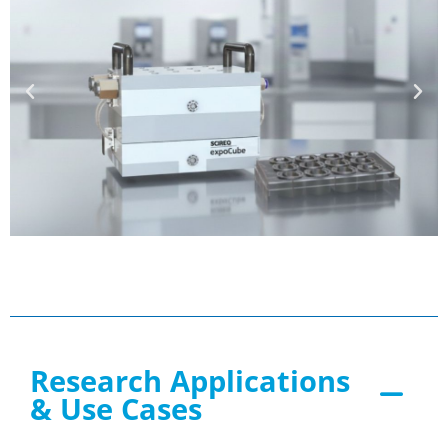
Research Applications
& Use Cases