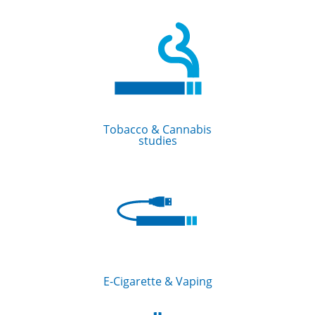
Tobacco & Cannabis
studies
E-Cigarette & Vaping