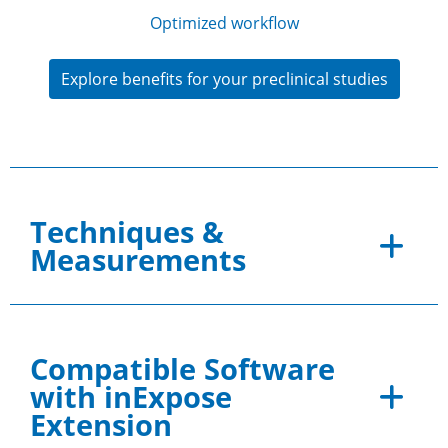
Optimized workflow
Explore benefits for your preclinical studies
Techniques &
Measurements
Compatible Software
with inExpose
Extension