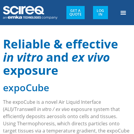
GET A
LOG
QUOTE
IN
Reliable & effective
in vitro
and
ex vivo
exposure
expoCube
The expoCube is a novel Air Liquid Interface
(ALI)/Transwell
in vitro / ex vivo
exposure system that
efficiently deposits aerosols onto cells and tissues.
Using Thermophoresis, which directs particles onto
target tissues via a temperature gradient, the expoCube