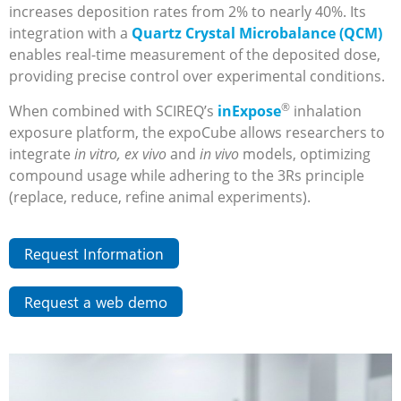
increases deposition rates from 2% to nearly 40%. Its
integration with a
Quartz Crystal Microbalance (QCM)
enables real-time measurement of the deposited dose,
providing precise control over experimental conditions.
®
When combined with SCIREQ’s
inExpose
inhalation
exposure platform, the expoCube allows researchers to
integrate
in vitro, ex vivo
and
in vivo
models, optimizing
compound usage while adhering to the 3Rs principle
(replace, reduce, refine animal experiments).
Request Information
Request a web demo