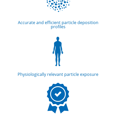
Accurate and efficient particle deposition
profiles
Physiologically relevant particle exposure