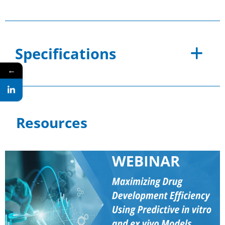
Specifications
←
Resources