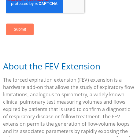
About the FEV Extension
The forced expiration extension (FEV) extension is a
hardware add-on that allows the study of expiratory flow
limitations, analogous to spirometry, a widely known
clinical pulmonary test measuring volumes and flows
expired by patients that is used to confirm a diagnostic
of respiratory disease or follow treatment. The FEV
extension permits the generation of flow-volume loops
and its associated parameters by rapidly exposing the