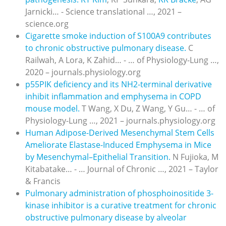
Jarnicki… - Science translational …, 2021 –
science.org
Cigarette smoke induction of S100A9 contributes
to chronic obstructive pulmonary disease.
C
Railwah, A Lora, K Zahid… - … of Physiology-Lung …,
2020 – journals.physiology.org
p55PIK deficiency and its NH
2
-terminal derivative
inhibit inflammation and emphysema in COPD
mouse model.
T Wang, X Du, Z Wang, Y Gu… - … of
Physiology-Lung …, 2021 – journals.physiology.org
Human Adipose-Derived Mesenchymal Stem Cells
Ameliorate Elastase-Induced Emphysema in Mice
by Mesenchymal–Epithelial Transition.
N Fujioka, M
Kitabatake… - … Journal of Chronic …, 2021 – Taylor
& Francis
Pulmonary administration of phosphoinositide 3-
kinase inhibitor is a curative treatment for chronic
obstructive pulmonary disease by alveolar