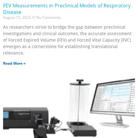
FEV Measurements in Preclinical Models of Respiratory
Disease
August 15, 2023
No Comments
As researchers strive to bridge the gap between preclinical
investigations and clinical outcomes, the accurate assessment
of Forced Expired Volume (FEV) and Forced Vital Capacity (FVC)
emerges as a cornerstone for establishing translational
relevance.
Read More »