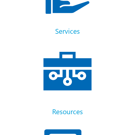
Services
Resources