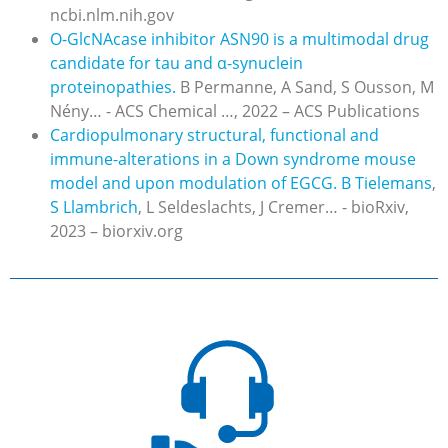
ncbi.nlm.nih.gov
O-GlcNAcase inhibitor ASN90 is a multimodal drug
candidate for tau and α-synuclein
proteinopathies.
B Permanne, A Sand, S Ousson, M
Nény… - ACS Chemical …, 2022 – ACS Publications
Cardiopulmonary structural, functional and
immune-alterations in a Down syndrome mouse
model and upon modulation of EGCG.
B Tielemans
,
S Llambrich
, L Seldeslachts, J Cremer… - bioRxiv,
2023 – biorxiv.org