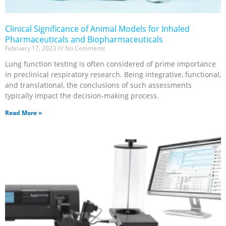
Clinical Significance of Animal Models for Inhaled
Pharmaceuticals and Biopharmaceuticals
February 17, 2023
No Comments
Lung function testing is often considered of prime importance
in preclinical respiratory research. Being integrative, functional,
and translational, the conclusions of such assessments
typically impact the decision-making process.
Read More »