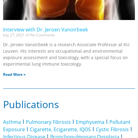
Interview with Dr. Jeroen Vanoirbeek
July 27, 2021
No Comments
Dr. Jeroen Vanoirbeek is a research Associate Professor at KU
Leuven. His interests are occupational and environmental
exposure assessment and toxicology, with a special focus on
experimental lung immune toxicology.
Read More »
Publications
I
I
I
Asthma
Pulmonary Fibrosis
Emphysema
Pollutant
I
I
I
Exposure
Cigarette, Ecigarette, IQOS
Cystic Fibrosis
I
I
Infectious Disease
Bronchopulmonary Dysplasia