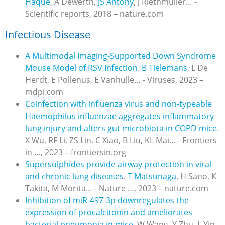
Haque
, A Dewerth,
JS Antony
, J Riethmüller… -
Scientific reports, 2018 – nature.com
Infectious Disease
A Multimodal Imaging-Supported Down Syndrome
Mouse Model of RSV Infection
.
B Tielemans
, L De
Herdt, E Pollenus, E Vanhulle… - Viruses, 2023 –
mdpi.com
Coinfection with influenza virus and non-typeable
Haemophilus influenzae aggregates inflammatory
lung injury and alters gut microbiota in COPD mice.
X Wu, RF Li, ZS Lin, C Xiao, B Liu, KL Mai… - Frontiers
in …, 2023 – frontiersin.org
Supersulphides provide airway protection in viral
and chronic lung diseases
.
T Matsunaga
, H Sano, K
Takita, M Morita… - Nature …, 2023 – nature.com
Inhibition of miR-497-3p downregulates the
expression of procalcitonin and ameliorates
bacterial pneumonia in mice.
W Wang, Y Zhu, L Yin,