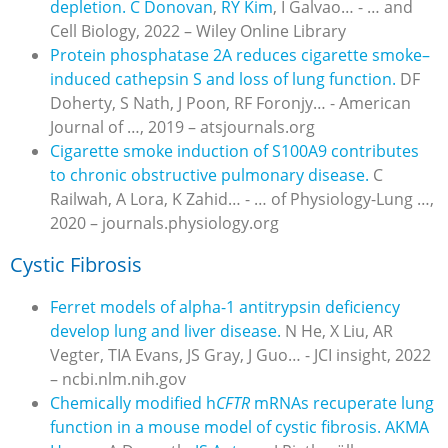
depletion.
C Donovan
,
RY Kim
, I Galvao… - … and
Cell Biology, 2022 – Wiley Online Library
Protein phosphatase 2A reduces cigarette smoke–
induced cathepsin S and loss of lung function.
DF
Doherty, S Nath, J Poon, RF Foronjy… - American
Journal of …, 2019 – atsjournals.org
Cigarette smoke induction of S100A9 contributes
to chronic obstructive pulmonary disease.
C
Railwah, A Lora, K Zahid… - … of Physiology-Lung …,
2020 – journals.physiology.org
Cystic Fibrosis
Ferret models of alpha-1 antitrypsin deficiency
develop lung and liver disease.
N He, X Liu, AR
Vegter, TIA Evans, JS Gray, J Guo… - JCI insight, 2022
– ncbi.nlm.nih.gov
Chemically modified h
CFTR
mRNAs recuperate lung
function in a mouse model of cystic fibrosis.
AKMA