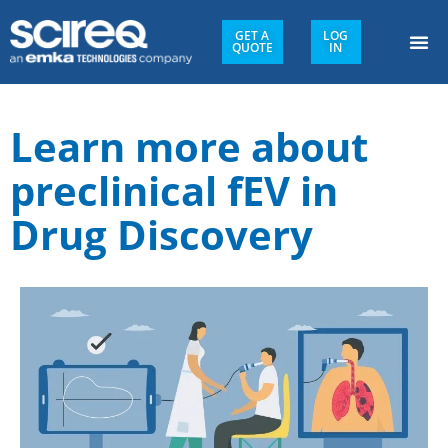
GET A
LOG
QUOTE
IN
Learn more about
preclinical fEV in
Drug Discovery