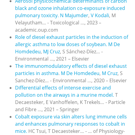
Aerosol physicochemical determinants of carbon
black and ozone inhalation co-exposure induced
pulmonary toxicity.
N Majumder
,
V Kodali
, M
Velayutham… - Toxicological …, 2023 –
academic.oup.com
Role of diesel exhaust particles in the induction of
allergic asthma to low doses of soybean.
M De
Homdedeu
,
MJ Cruz
, S Sánchez-Díez… -
Environmental …, 2021 – Elsevier
The immunomodulatory effects of diesel exhaust
particles in asthma
.
M De Homdedeu
,
M Cruz
, S
Sanchez-Díez… - Environmental …, 2020 – Elsevier
Differential effects of intense exercise and
pollution on the airways in a murine model.
T
Decaesteker, E Vanhoffelen, K Trekels… - Particle
and Fibre …, 2021 – Springer
Cobalt exposure via skin alters lung immune cells
and enhances pulmonary responses to cobalt in
mice.
HC Tsui, T Decaesteker… - … of Physiology-