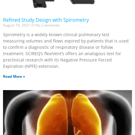
Refined Study Design with Spirometry
August 10, 2021
No Comments
Spirometry is a widely known clinical pulmonary test
measuring volumes and flows expired by patients that is used
to confirm a diagnostic of respiratory disease or follow
treatment. SCIREQ’s flexiVent’s offers an analogous test for
preclinical research with its Negative Pressure Forced
Expiration (NPFE) extension.
Read More »