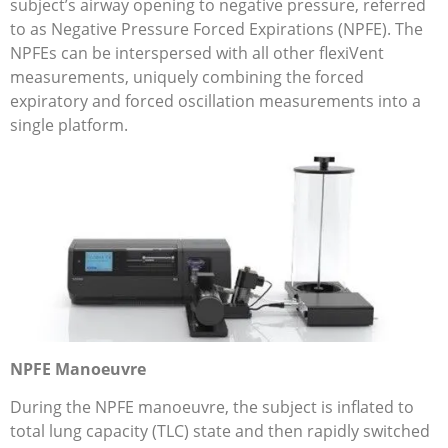
subject’s airway opening to negative pressure, referred
to as Negative Pressure Forced Expirations (NPFE). The
NPFEs can be interspersed with all other flexiVent
measurements, uniquely combining the forced
expiratory and forced oscillation measurements into a
single platform.
NPFE Manoeuvre
During the NPFE manoeuvre, the subject is inflated to
total lung capacity (TLC) state and then rapidly switched