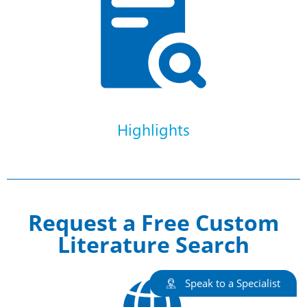
Highlights
Request a Free Custom
Literature Search
Speak to a Specialist