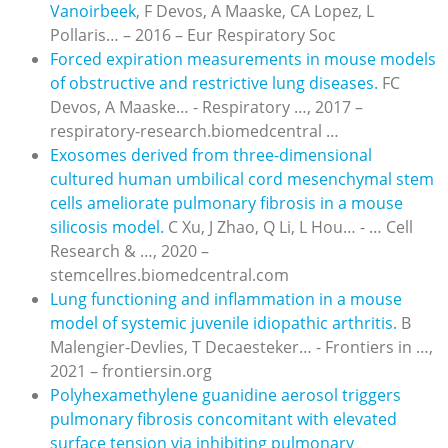
Vanoirbeek
, F Devos, A Maaske, CA Lopez, L
Pollaris… – 2016 – Eur Respiratory Soc
Forced expiration measurements in mouse models
of obstructive and restrictive lung diseases.
FC
Devos, A Maaske… - Respiratory …, 2017 –
respiratory-research.biomedcentral …
Exosomes derived from three-dimensional
cultured human umbilical cord mesenchymal stem
cells ameliorate pulmonary fibrosis in a mouse
silicosis model.
C Xu, J Zhao, Q Li, L Hou… - … Cell
Research & …, 2020 –
stemcellres.biomedcentral.com
Lung functioning and inflammation in a mouse
model of systemic juvenile idiopathic arthritis.
B
Malengier-Devlies, T Decaesteker… - Frontiers in …,
2021 – frontiersin.org
Polyhexamethylene guanidine aerosol triggers
pulmonary fibrosis concomitant with elevated
surface tension via inhibiting pulmonary