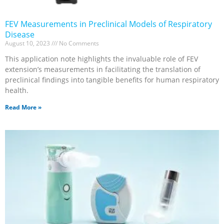
FEV Measurements in Preclinical Models of Respiratory
Disease
August 10, 2023
No Comments
This application note highlights the invaluable role of FEV
extension’s measurements in facilitating the translation of
preclinical findings into tangible benefits for human respiratory
health.
Read More »