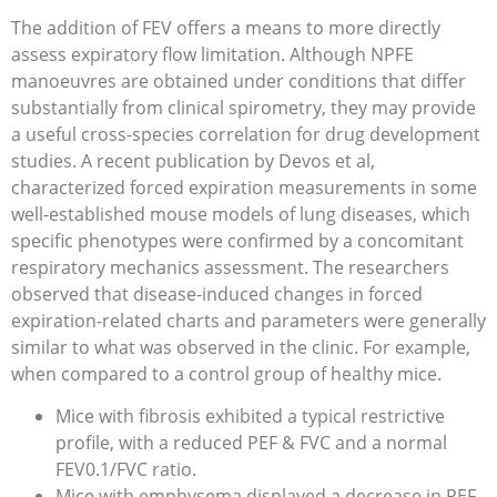
The addition of FEV offers a means to more directly
assess expiratory flow limitation. Although NPFE
manoeuvres are obtained under conditions that differ
substantially from clinical spirometry, they may provide
a useful cross-species correlation for drug development
studies. A recent publication by Devos et al,
characterized forced expiration measurements in some
well-established mouse models of lung diseases, which
specific phenotypes were confirmed by a concomitant
respiratory mechanics assessment. The researchers
observed that disease-induced changes in forced
expiration-related charts and parameters were generally
similar to what was observed in the clinic. For example,
when compared to a control group of healthy mice.
Mice with fibrosis exhibited a typical restrictive
profile, with a reduced PEF & FVC and a normal
FEV0.1/FVC ratio.
Mice with emphysema displayed a decrease in PEF