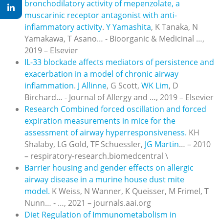
bronchodilatory activity of mepenzolate, a
muscarinic receptor antagonist with anti-
inflammatory activity
.
Y Yamashita
, K Tanaka, N
Yamakawa, T Asano… - Bioorganic & Medicinal …,
2019 – Elsevier
IL-33 blockade affects mediators of persistence and
exacerbation in a model of chronic airway
inflammation
.
J Allinne
, G Scott,
WK Lim
, D
Birchard… - Journal of Allergy and …, 2019 – Elsevier
Research Combined forced oscillation and forced
expiration measurements in mice for the
assessment of airway hyperresponsiveness.
KH
Shalaby, LG Gold, TF Schuessler,
JG Martin
… – 2010
– respiratory-research.biomedcentral \
Barrier housing and gender effects on allergic
airway disease in a murine house dust mite
model.
K Weiss, N Wanner, K Queisser, M Frimel, T
Nunn… - …, 2021 – journals.aai.org
Diet Regulation of Immunometabolism in