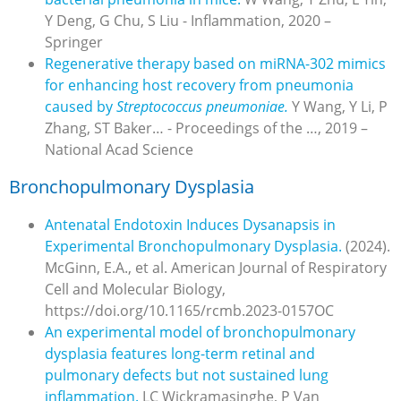
Y Deng, G Chu, S Liu - Inflammation, 2020 –
Springer
Regenerative therapy based on miRNA-302 mimics
for enhancing host recovery from pneumonia
caused by
Streptococcus pneumoniae.
Y Wang, Y Li, P
Zhang, ST Baker… - Proceedings of the …, 2019 –
National Acad Science
Bronchopulmonary Dysplasia
Antenatal Endotoxin Induces Dysanapsis in
Experimental Bronchopulmonary Dysplasia.
(2024).
McGinn, E.A., et al. American Journal of Respiratory
Cell and Molecular Biology,
https://doi.org/10.1165/rcmb.2023-0157OC
An experimental model of bronchopulmonary
dysplasia features long-term retinal and
pulmonary defects but not sustained lung
inflammation.
LC Wickramasinghe, P Van