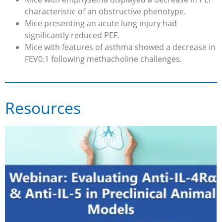
characteristic of an obstructive phenotype.
Mice presenting an acute lung injury had
significantly reduced PEF.
Mice with features of asthma showed a decrease in
FEV0.1 following methacholine challenges.
Resources