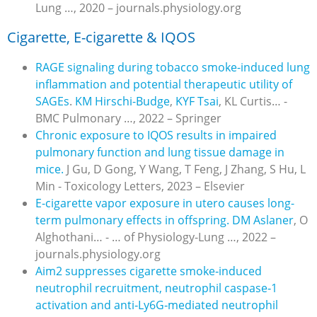
Lung …, 2020 – journals.physiology.org
Cigarette, E-cigarette & IQOS
RAGE signaling during tobacco smoke-induced lung
inflammation and potential therapeutic utility of
SAGEs
.
KM Hirschi-Budge
,
KYF Tsai
, KL Curtis… -
BMC Pulmonary …, 2022 – Springer
Chronic exposure to IQOS results in impaired
pulmonary function and lung tissue damage in
mice.
J Gu, D Gong, Y Wang, T Feng, J Zhang, S Hu, L
Min - Toxicology Letters, 2023 – Elsevier
E-cigarette vapor exposure in utero causes long-
term pulmonary effects in offspring.
DM Aslaner
, O
Alghothani… - … of Physiology-Lung …, 2022 –
journals.physiology.org
Aim2 suppresses cigarette smoke
‐
induced
neutrophil recruitment, neutrophil caspase
‐
1
activation and anti
‐
Ly6G
‐
mediated neutrophil