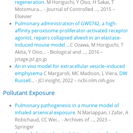
regeneration.
M Horiguchi, Y Oiso, H Sakai, T
Motomura… - Journal of Controlled …, 2015 –
Elsevier
Pulmonary administration of GW0742, a high-
affinity peroxisome proliferator-activated receptor
agonist, repairs collapsed alveoli in an elastase-
induced mouse model …
C Ozawa, M Horiguchi, T
Akita, Y Oiso… - Biological and …, 2016 –
jstage.jst.go.jp
An in vivo model for extracellular vesicle–induced
emphysema
C Margaroli, MC Madison, L Viera,
DW
Russell
… - JCI insight, 2022 – ncbi.nlm.nih.gov
Pollutant Exposure
Pulmonary pathogenesis in a murine model of
inhaled arsenical exposure.
N Mariappan, I Zafar, A
Robichaud, CC Wei… - Archives of …, 2023 –
Springer