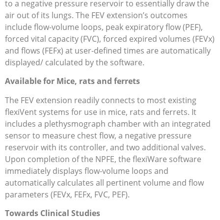
to a negative pressure reservoir to essentially draw the
air out of its lungs. The FEV extension’s outcomes
include flow-volume loops, peak expiratory flow (PEF),
forced vital capacity (FVC), forced expired volumes (FEVx)
and flows (FEFx) at user-defined times are automatically
displayed/ calculated by the software.
Available for Mice, rats and ferrets
The FEV extension readily connects to most existing
flexiVent systems for use in mice, rats and ferrets. It
includes a plethysmograph chamber with an integrated
sensor to measure chest flow, a negative pressure
reservoir with its controller, and two additional valves.
Upon completion of the NPFE, the flexiWare software
immediately displays flow-volume loops and
automatically calculates all pertinent volume and flow
parameters (FEVx, FEFx, FVC, PEF).
Towards Clinical Studies