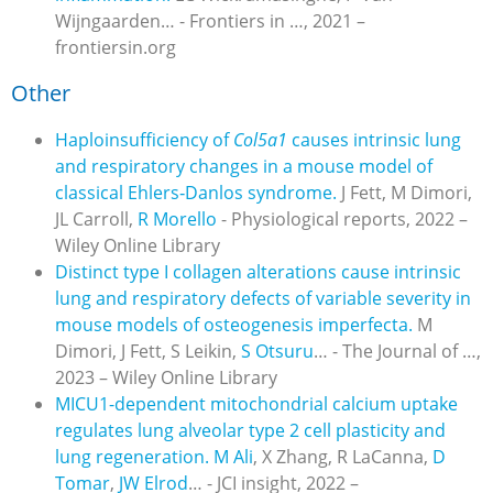
Wijngaarden… - Frontiers in …, 2021 –
frontiersin.org
Other
Haploinsufficiency of
Col5a1
causes intrinsic lung
and respiratory changes in a mouse model of
classical Ehlers
‐
Danlos syndrome.
J Fett, M Dimori,
JL Carroll,
R Morello
- Physiological reports, 2022 –
Wiley Online Library
Distinct type I collagen alterations cause intrinsic
lung and respiratory defects of variable severity in
mouse models of osteogenesis imperfecta.
M
Dimori, J Fett, S Leikin,
S Otsuru
… - The Journal of …,
2023 – Wiley Online Library
MICU1-dependent mitochondrial calcium uptake
regulates lung alveolar type 2 cell plasticity and
lung regeneration.
M Ali
, X Zhang, R LaCanna,
D
Tomar
,
JW Elrod
… - JCI insight, 2022 –