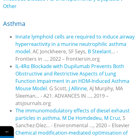
Other
Asthma
Innate lymphoid cells are required to induce airway
hyperreactivity in a murine neutrophilic asthma
model
. AC Jonckheere, SF Seys,
B Steelant
… -
Frontiers in …, 2022 – frontiersin.org
IL-4Rα Blockade with Dupilumab Prevents Both
Obstructive and Restrictive Aspects of Lung
Function Impairment in an HDM-Induced Asthma
Mouse Model
.
G Scott,
J Allinne
, AJ Murphy, MA
Sleeman… - A21. ADVANCES IN …, 2019 –
atsjournals.org
The immunomodulatory effects of diesel exhaust
particles in asthma
.
M De Homdedeu
,
M Cruz
, S
Sanchez-Díez… - Environmental …, 2020 – Elsevier
←
Chemical modification-mediated optimisation of