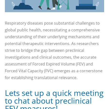
Respiratory diseases pose substantial challenges to
global public health, necessitating a comprehensive
understanding of their underlying mechanisms and
potential therapeutic interventions. As researchers
strive to bridge the gap between preclinical
investigations and clinical outcomes, the accurate
assessment of Forced Expired Volume (FEV) and
Forced Vital Capacity (FVC) emerges as a cornerstone
for establishing translational relevance.
Lets set up a quick meeting
to chat about preclinical
FEV measures!