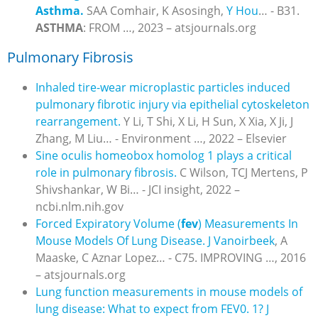
Asthma.
SAA Comhair, K Asosingh,
Y Hou
… - B31.
ASTHMA
: FROM …, 2023 – atsjournals.org
Pulmonary Fibrosis
Inhaled tire-wear microplastic particles induced
pulmonary fibrotic injury via epithelial cytoskeleton
rearrangement.
Y Li, T Shi, X Li, H Sun, X Xia, X Ji, J
Zhang, M Liu… - Environment …, 2022 – Elsevier
Sine oculis homeobox homolog 1 plays a critical
role in pulmonary fibrosis.
C Wilson, TCJ Mertens, P
Shivshankar, W Bi… - JCI insight, 2022 –
ncbi.nlm.nih.gov
Forced Expiratory Volume (
fev
) Measurements In
Mouse Models Of Lung Disease.
J Vanoirbeek
, A
Maaske, C Aznar Lopez… - C75. IMPROVING …, 2016
– atsjournals.org
Lung function measurements in mouse models of
lung disease: What to expect from FEV0. 1?
J