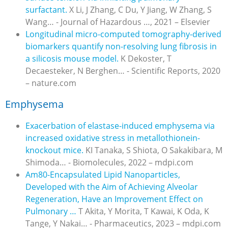
surfactant.
X Li, J Zhang, C Du, Y Jiang, W Zhang, S
Wang… - Journal of Hazardous …, 2021 – Elsevier
Longitudinal micro-computed tomography-derived
biomarkers quantify non-resolving lung fibrosis in
a silicosis mouse model.
K Dekoster, T
Decaesteker, N Berghen… - Scientific Reports, 2020
– nature.com
Emphysema
Exacerbation of elastase-induced emphysema via
increased oxidative stress in metallothionein-
knockout mice.
KI Tanaka, S Shiota, O Sakakibara, M
Shimoda… - Biomolecules, 2022 – mdpi.com
Am80-Encapsulated Lipid Nanoparticles,
Developed with the Aim of Achieving Alveolar
Regeneration, Have an Improvement Effect on
Pulmonary …
T Akita, Y Morita, T Kawai, K Oda, K
Tange, Y Nakai… - Pharmaceutics, 2023 – mdpi.com