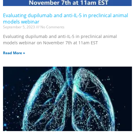
Evaluating dupilumab and anti-IL-5 in preclinical animal
models webinar
September 5, 2023
No Comments
Evaluating dupilumab and anti-IL-5 in preclinical animal
models webinar on November 7th at 11am EST
Read More »