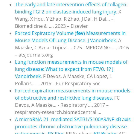
The early and late intervention effects of collagen-
binding FGF2 on elastase-induced lung injury.
X
Wang, X Hou, Y Zhao, R Zhao, J Dai, H Dai… -
Biomedicine & …, 2023 – Elsevier
Forced Expiratory Volume (
fev
) Measurements In
Mouse Models Of Lung Disease.
J Vanoirbeek
, A
Maaske, C Aznar Lopez… - C75. IMPROVING …, 2016
– atsjournals.org
Lung function measurements in mouse models of
lung disease: What to expect from FEV0. 1?
J
Vanoirbeek
, F Devos, A Maaske, CA Lopez, L
Pollaris… – 2016 – Eur Respiratory Soc
Forced expiration measurements in mouse models
of obstructive and restrictive lung diseases.
FC
Devos, A Maaske… - Respiratory …, 2017 –
respiratory-research.biomedcentral …
A microRNA-21–mediated SATB1/S100A9/NF-κB axis
promotes chronic obstructive pulmonary disease
pathogenesis.
RY Kim
, KP Sunkara,
KR Bracke
, AG